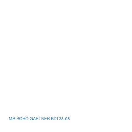
MR BOHO GARTNER BDT38-08