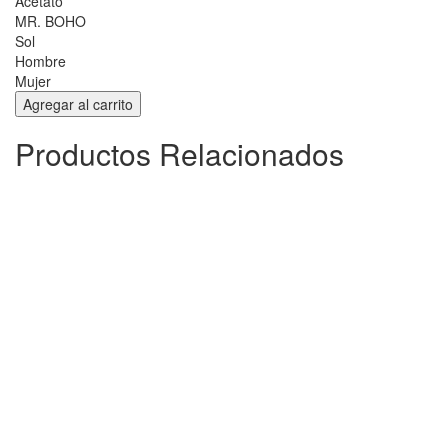
Acetato
MR. BOHO
Sol
Hombre
Mujer
Productos Relacionados