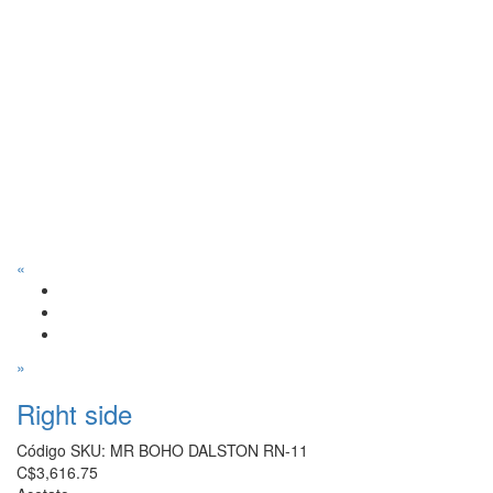
«
»
Right side
Código SKU:
MR BOHO DALSTON RN-11
C$3,616.75