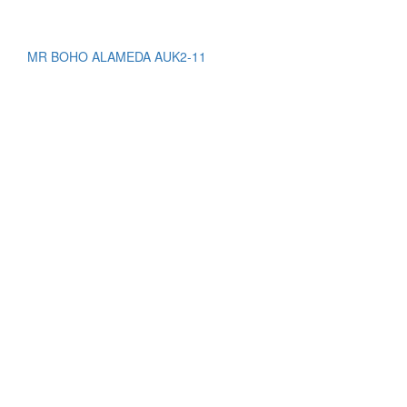
MR BOHO ALAMEDA AUK2-11