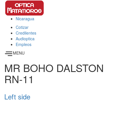
Pasar al contenido principal
Nicaragua
This page can't load Google Maps correctly.
Cotizar
OK
Do you own this website?
Credilentes
Audioptica
Empleos
MENU
MR BOHO DALSTON
RN-11
Left side